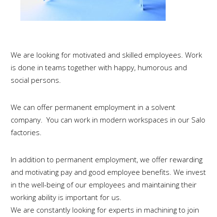
We are looking for motivated and skilled employees. Work
is done in teams together with happy, humorous and
social persons.
We can offer permanent employment in a solvent
company. You can work in modern workspaces in our Salo
factories.
In addition to permanent employment, we offer rewarding
and motivating pay and good employee benefits.
We invest
in the well-being of our employees and maintaining their
working ability is important for us.
We are constantly looking for experts in machining to join