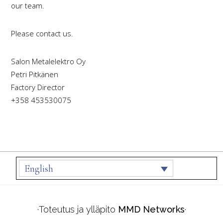
our team.
Please contact us.
Salon Metalelektro Oy
Petri Pitkänen
Factory Director
+358 453530075
Footer
English
·Toteutus ja ylläpito
MMD Networks
·