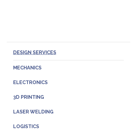
Primary
DESIGN SERVICES
Sidebar
MECHANICS
ELECTRONICS
3D PRINTING
LASER WELDING
LOGISTICS