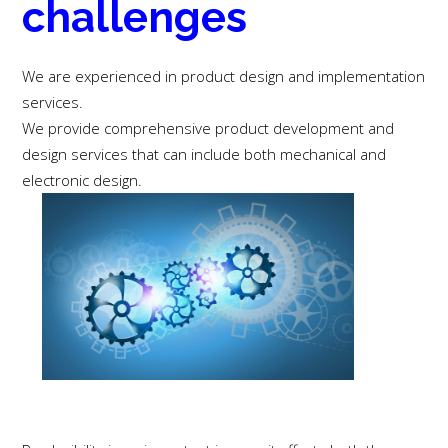
challenges
We are experienced in product design and implementation
services.
We provide comprehensive product development and
design services that can include both mechanical and
electronic design.