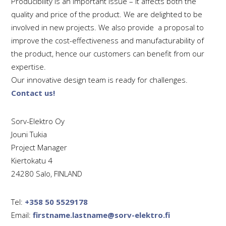
Producibility is an important issue – it affects both the
quality and price of the product.
We are delighted to be
involved in new projects. We also provide a proposal to
improve the cost-effectiveness and manufacturability of
the product, hence o
ur customers can benefit from our
expertise.
Our innovative design team is ready for challenges.
Contact us!
Sorv-Elektro Oy
Jouni Tukia
Project Manager
Kiertokatu 4
24280 Salo, FINLAND
Tel:
+358 50 5529178
Email:
firstname.lastname@sorv-elektro.fi