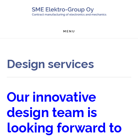
Skip
Skip
Skip
SALON ME
to
to
to
main
primary
footer
MENU
content
sidebar
Design services
Our innovative
design team is
looking forward to